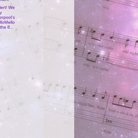
lert! We
y
erpool's
lloMello
the 8...