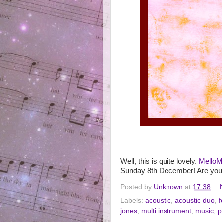
Well, this is quite lovely.
MelloM
Sunday 8th December! Are yo
Posted by
Unknown
at
17:38
Labels:
acoustic
,
acoustic duo
,
f
jones
,
multi instrument
,
music
,
p