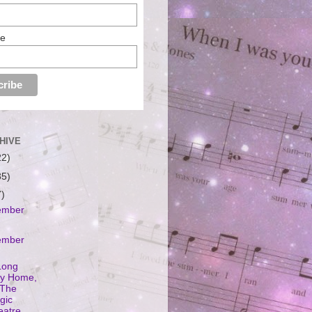
me
HIVE
22)
35)
7)
ember
ember
Long
y Home,
 The
gic
eatre