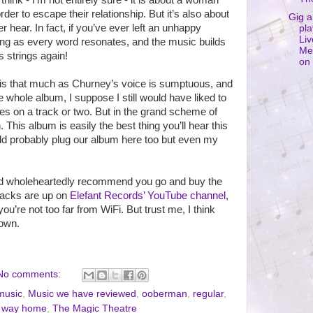
I think - I’m not entirely sure - it is about a woman
der to escape their relationship. But it’s also about
Gig a
r hear. In fact, if you’ve ever left an unhappy
pla
Liv
along as every word resonates, and the music builds
Me
 strings again!
on 
 is that much as Churney’s voice is sumptuous, and
e whole album, I suppose I still would have liked to
es on a track or two. But in the grand scheme of
. This album is easily the best thing you’ll hear this
uld probably plug our album here too but even my
, I’d wholeheartedly recommend you go and buy the
tracks are up on
Elefant Records’ YouTube channel
,
 you’re not too far from WiFi. But trust me, I think
 own.
No comments:
music
,
Music we have reviewed
,
ooberman
,
regular
,
g way home
,
The Magic Theatre