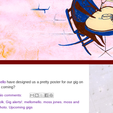
ello
have designed us a pretty poster for our gig on
u coming?
No comments:
olk
,
Gig alerts!
,
mellomello
,
moss jones
,
moss and
hoto
,
Upcoming gigs