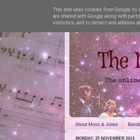
This site uses cookies from Google to de
are shared with Google along with perfo
statistics, and to detect and address a
About Moss & Jones
Bandc
MONDAY, 25 NOVEMBER 2013