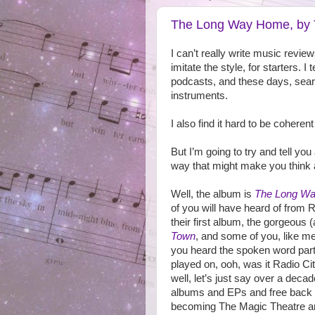
The Long Way Home, by 
I can’t really write music revie
imitate the style, for starters.
podcasts, and these days, sear
instruments.
I also find it hard to be cohere
But I’m going to try and tell you 
way that might make you think a
Well, the album is
The Long W
of you will have heard of from 
their first album, the gorgeous
Town
, and some of you, like m
you heard the spoken word par
played on, ooh, was it Radio Ci
well, let’s just say over a decad
albums and EPs and free back
becoming The Magic Theatre an