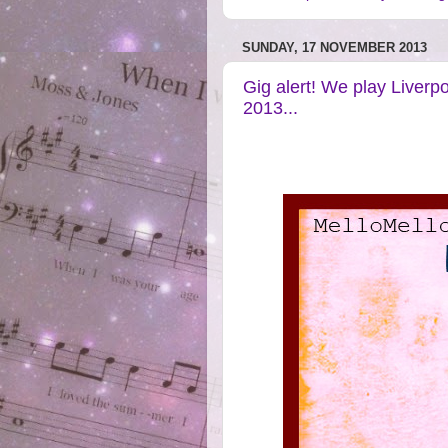
SUNDAY, 17 NOVEMBER 2013
Gig alert! We play Liverp
2013...