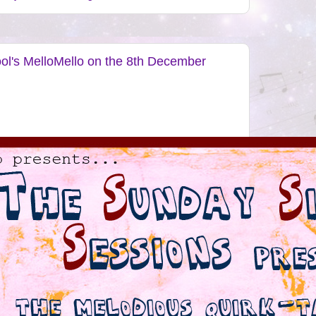
ool's MelloMello on the 8th December