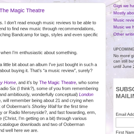
Gigs we h
The Magic Theatre
Mostly abo
Music revie
ws. I don’t read enough music reviews to be able to
Music we 
 I tend to find new music through recommendations,
Other writi
ching Bandcamp for tags, styles and even specific
UPCOMING
nt when I’m enthusiastic about something.
No more gi
can still b
a little bit about an album I’ve just bought in such a
until June
bout buying it. That’s “a music review”, surely?
ay Home
, and it’s by
The Magic Theatre
, who some
SUBS
Radio Six (I think?), some of you from remembering
 (and ambitiously, wonderfully conceptual)
London
MAILI
e, will remember being about 21 and crying when
t of Ooberman’s
Shorley Wall
for the first time
ty or Radio Merseyside?, and fast fowarding, erm,
Email Ad
e (Christ, I’m getting on a bit) through various
 catalogue downloads and two of Ooberman
d well here we are.
First Na