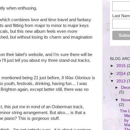
ntly when enthusing.
Last Na
 which combines love and time travel and fantasy
s and flitting from major to minor to major keys
ocals, but this new album feels even more
hed, but without losing its charm and imagination
on their label’s website, and I’m sure there will be
BLOG ARC
I’ll just tell you about my three stand-out tracks.
►
2015
(
►
2014
(
 I mentioned being 21 just before,
It Was Glorious
is
▼
2013
(
 to youth, festivals, drinking, having fun… I was
►
Dec
n Brighton again, except better still, there was no
(5)
▼
Nov
(2)
act, this put me in mind of an Ooberman track,
The 
 minor string arrangement. But also… is that a
Wa
the piano? This is
gorgeous
stuff.
by
Ma
Th