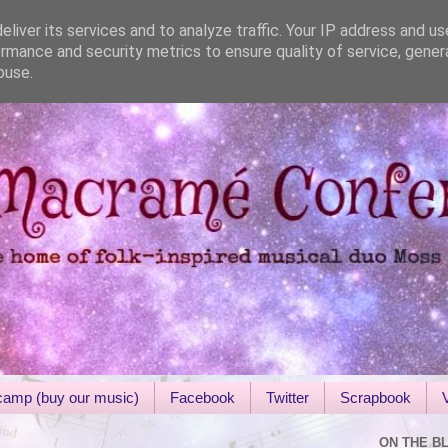
liver its services and to analyze traffic. Your IP address and u
rmance and security metrics to ensure quality of service, gene
buse.
amp (buy our music)
Facebook
Twitter
Scrapbook
ON THE B