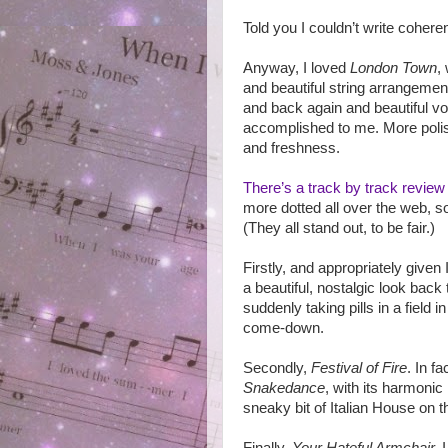
Told you I couldn’t write cohere
Anyway, I loved
London Town
,
and beautiful string arrangement
and back again and beautiful v
accomplished to me. More polis
and freshness.
There’s a track by track review
more dotted all over the web, so 
(They all stand out, to be fair.)
Firstly, and appropriately given
a beautiful, nostalgic look back
suddenly taking pills in a field i
come-down.
Secondly,
Festival of Fire
. In f
Snakedance
, with its harmonic
sneaky bit of Italian House on 