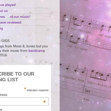
ave played
ut us
ws ... of our music!
have reviewed
ng
 GIGS
gs from Moss & Jones but you
uy their music from
bandcam
p
 2016.
CRIBE TO OUR
NG LIST
*
indicates required
dress
*
me