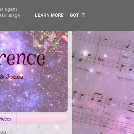
ser-agent
rate usage
LEARN MORE
GOT IT
Videos
LOG: