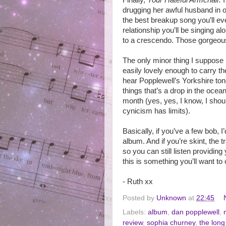
Finally,
Your Hateful Armchair.
drugging her awful husband in or
the best breakup song you’ll eve
relationship you’ll be singing 
to a crescendo. Those gorgeous
The only minor thing I suppose
easily lovely enough to carry th
hear Popplewell’s Yorkshire ton
things that’s a drop in the ocean
month (yes, yes, I know, I sho
cynicism has limits).
Basically, if you’ve a few bob
album. And if you’re skint, the 
so you can still listen providing
this is something you’ll want to
- Ruth xx
Posted by
Unknown
at
22:45
Labels:
album
,
dan popplewell
,
review
,
sophia churney
,
the lon