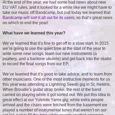
At the end of the year, we had some bad news about new
EU VAT rules, and it looked for a while like we might have to
take our music off Bandcamp, but just today we learned that
Bandcamp will sort it all out for its users
, so that’s great news
on which to end the year!
What have we learned this year?
We’ve learned that it’s fine to get off to a slow start. In 2015
we’re going to use the quiet time at the start of the year to
write some new songs, learn our new instruments (a
psaltery, and a baritone ukulele) and get back into the studio
to record the final songs from our EP.
We’ve learned that it’s good to take advice, and to learn from
other musicians. One of the most instructive moments for us
this year was attending a Lightning Seeds gig in St. Helens.
When Broudie’s guitar strap broke, the rest of the band
carried on playing while it got sorted out. We put this idea to
great effect at our Yuletide Yarns gig; while extra people
arrived and the chairs were fetched from the basement we
played a number of instrumental tunes that weren’t on our