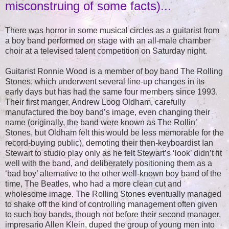
misconstruing of some facts)...
There was horror in some musical circles as a guitarist from
a boy band performed on stage with an all-male chamber
choir at a televised talent competition on Saturday night.
Guitarist Ronnie Wood is a member of boy band The Rolling
Stones, which underwent several line-up changes in its
early days but has had the same four members since 1993.
Their first manger, Andrew Loog Oldham, carefully
manufactured the boy band’s image, even changing their
name (originally, the band were known as The Rollin’
Stones, but Oldham felt this would be less memorable for the
record-buying public), demoting their then-keyboardist Ian
Stewart to studio play only as he felt Stewart’s ‘look’ didn’t fit
well with the band, and deliberately positioning them as a
‘bad boy’ alternative to the other well-known boy band of the
time, The Beatles, who had a more clean cut and
wholesome image. The Rolling Stones eventually managed
to shake off the kind of controlling management often given
to such boy bands, though not before their second manager,
impresario Allen Klein, duped the group of young men into