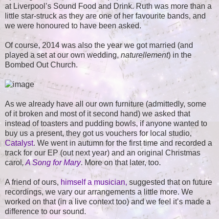
at Liverpool’s Sound Food and Drink. Ruth was more than a
little star-struck as they are one of her favourite bands, and
we were honoured to have been asked.
Of course, 2014 was also the year we got married (and
played a set at our own wedding,
naturellement
) in the
Bombed Out Church.
As we already have all our own furniture (admittedly, some
of it broken and most of it second hand) we asked that
instead of toasters and pudding bowls, if anyone wanted to
buy us a present, they got us vouchers for local studio,
Catalyst
. We went in autumn for the first time and recorded a
track for our EP (out next year) and an original Christmas
carol
,
A Song for Mary
. More on that later, too.
A friend of ours,
himself a musician,
suggested that on future
recordings, we vary our arrangements a little more. We
worked on that (in a live context too) and we feel it’s made a
difference to our sound.