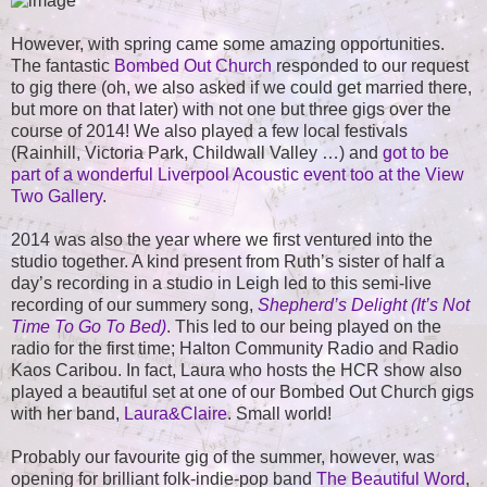
However, with spring came some amazing opportunities.
The fantastic
Bombed Out Church
responded to our request
to gig there (oh, we also asked if we could get married there,
but more on that later) with not one but three gigs over the
course of 2014! We also played a few local festivals
(Rainhill, Victoria Park, Childwall Valley …) and
got to be
part of a wonderful Liverpool Acoustic event too at the View
Two Gallery
.
2014 was also the year where we first ventured into the
studio together. A kind present from Ruth’s sister of half a
day’s recording in a studio in Leigh led to this semi-live
recording of our summery song,
Shepherd’s Delight (It’s Not
Time To Go To Bed)
. This led to our being played on the
radio for the first time; Halton Community Radio and Radio
Kaos Caribou. In fact, Laura who hosts the HCR show also
played a beautiful set at one of our Bombed Out Church gigs
with her band,
Laura&Claire
. Small world!
Probably our favourite gig of the summer, however, was
opening for brilliant folk-indie-pop band
The Beautiful Word
,