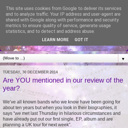
This site uses cookies from Google to deliver its services
and to analyze traffic. Your IP address and user-agent are
shared with Google along with performance and security
metrics to ensure quality of service, generate usage
statistics, and to detect and address abuse.
LEARN MORE
GOT IT
▼
TUESDAY, 30 DECEMBER 2014
Are YOU mentioned in our review of the
year?
We’ve all known bands who we know have been going for
about ten years but when you look in their biographies, it
says “we met last Thursday in hilarious circumstances and
have already put out our first single, EP, album and are
planning a UK tour for next week”.