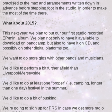
practised to the max and arrangements written down in
advance before stepping foot in the studio, in order to make
the most of the time there.
What about 2015?
This next year, we plan to put our our first studio recorded
EP/mini album. We plan not only to have it available to
download on bandcamp, but also to have it on CD, and
possibly on other digital platforms too.
We want to do more gigs with other bands and musicians.
We’d like to perform a bit further afield than
Liverpool/Merseyside.
We’d like to do at least one “proper” (i.e. camping, longer
than one day) festival in the summer.
We’d like to do a bit of busking.
We’re going to sign up for PRS in case we get more radio