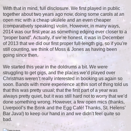
With that in mind, full disclosure. We first played in public
together about two years ago now, doing some carols at an
open mic with a cheap ukulele and an even cheaper
(comparatively speaking) violin. However, in many ways,
2014 was our first year as something edging ever closer to a
“proper band”. Actually, if we’re honest, it was in December
of 2013 that we did our first proper full-length gig, so if you’re
still counting, we think of Moss & Jones as having been
going since then.
We started this year in the doldrums a bit. We were
struggling to get gigs, and the places we’d played over
Christmas weren’t really interested in booking us again so
soon. Bands with more experience at this sort of thing told us
that this was pretty usual; that the first part of a year was
always pretty quiet, but it was still hard not to worry that we’d
done something wrong. However, a few open mics (thanks,
Liverpool’s the Brink and the Egg Café! Thanks, St. Helens’
Bar Java!) to keep our hand in and we didn’t feel quite so
bad.