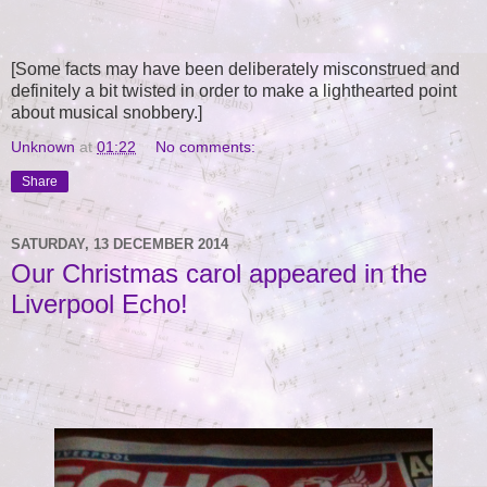
[Some facts may have been deliberately misconstrued and
definitely a bit twisted in order to make a lighthearted point
about musical snobbery.]
Unknown
at
01:22
No comments:
Share
SATURDAY, 13 DECEMBER 2014
Our Christmas carol appeared in the
Liverpool Echo!