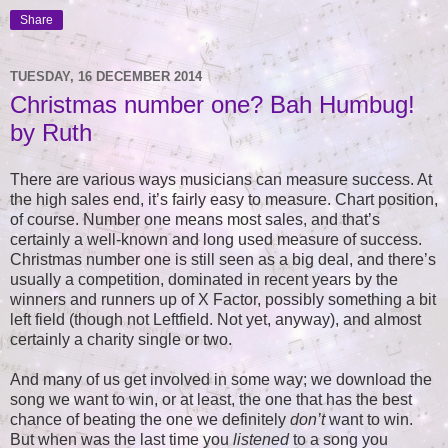
Share
TUESDAY, 16 DECEMBER 2014
Christmas number one? Bah Humbug!
by Ruth
There are various ways musicians can measure success. At
the high sales end, it’s fairly easy to measure. Chart position,
of course. Number one means most sales, and that’s
certainly a well-known and long used measure of success.
Christmas number one is still seen as a big deal, and there’s
usually a competition, dominated in recent years by the
winners and runners up of X Factor, possibly something a bit
left field (though not Leftfield. Not yet, anyway), and almost
certainly a charity single or two.
And many of us get involved in some way; we download the
song we want to win, or at least, the one that has the best
chance of beating the one we definitely
don’t
want to win.
But when was the last time you
listened
to a song you