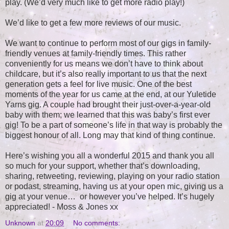
play. (We’d very much like to get more radio play!)
We’d like to get a few more reviews of our music.
We want to continue to perform most of our gigs in family-
friendly venues at family-friendly times. This rather
conveniently for us means we don’t have to think about
childcare, but it’s also really important to us that the next
generation gets a feel for live music. One of the best
moments of the year for us came at the end, at our Yuletide
Yarns gig. A couple had brought their just-over-a-year-old
baby with them; we learned that this was baby’s first ever
gig! To be a part of someone’s life in that way is probably the
biggest honour of all. Long may that kind of thing continue.
Here’s wishing you all a wonderful 2015 and thank you all
so much for your support, whether that’s downloading,
sharing, retweeting, reviewing, playing on your radio station
or podast, streaming, having us at your open mic, giving us a
gig at your venue… or however you’ve helped. It’s hugely
appreciated! - Moss & Jones xx
Unknown
at
20:09
No comments: