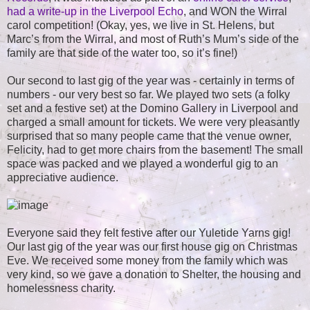
had a write-up in the Liverpool Echo
, and WON the Wirral
carol competition! (Okay, yes, we live in St. Helens, but
Marc’s from the Wirral, and most of Ruth’s Mum’s side of the
family are that side of the water too, so it’s fine!)
Our second to last gig of the year was - certainly in terms of
numbers - our very best so far. We played two sets (a folky
set and a festive set) at the Domino Gallery in Liverpool and
charged a small amount for tickets. We were very pleasantly
surprised that so many people came that the venue owner,
Felicity, had to get more chairs from the basement! The small
space was packed and we played a wonderful gig to an
appreciative audience.
Everyone said they felt festive after our Yuletide Yarns gig!
Our last gig of the year was our first house gig on Christmas
Eve. We received some money from the family which was
very kind, so we gave a donation to Shelter, the housing and
homelessness charity.