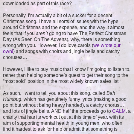
downloaded as part of this race?
Personally, I’m actually a bit of a sucker for a decent
Christmas song. I have all sorts of issues with the hype
around Christmas and the expense, and the way it almost
feels that if you
aren’t
going to have The Perfect Christmas
Day (As Seen On The Adverts), why, there is something
wrong with you. However, I do love carols (
we wrote our
own!
) and songs with choirs and jingle bells and catchy
choruses…
However, I like to buy music that I know I’m going to listen to,
rather than helping someone’s quest to get their song to the
“most sold” position in the most widely known sales list.
As such, I want to tell you about this song, called
Bah
Humbug
, which has genuinely funny lyrics (making a good
point but without being heavy handed), a catchy chorus…
and lots of jingle bells. AND half the proceeds go to
CALM
, a
charity that has its work cut out at this time of year, with its
aim of supporting mental health in young men, who often
find it hardest to ask for help or admit that something is