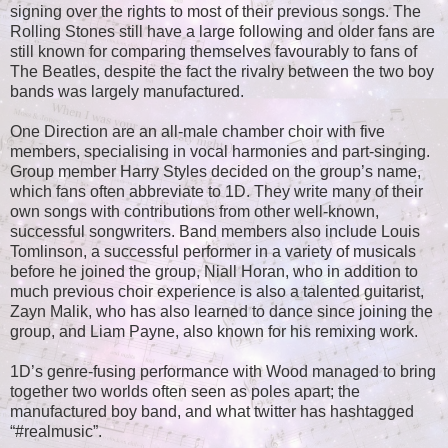
signing over the rights to most of their previous songs. The
Rolling Stones still have a large following and older fans are
still known for comparing themselves favourably to fans of
The Beatles, despite the fact the rivalry between the two boy
bands was largely manufactured.
One Direction are an all-male chamber choir with five
members, specialising in vocal harmonies and part-singing.
Group member Harry Styles decided on the group’s name,
which fans often abbreviate to 1D. They write many of their
own songs with contributions from other well-known,
successful songwriters. Band members also include Louis
Tomlinson, a successful performer in a variety of musicals
before he joined the group, Niall Horan, who in addition to
much previous choir experience is also a talented guitarist,
Zayn Malik, who has also learned to dance since joining the
group, and Liam Payne, also known for his remixing work.
1D’s genre-fusing performance with Wood managed to bring
together two worlds often seen as poles apart; the
manufactured boy band, and what twitter has hashtagged
“#realmusic”.