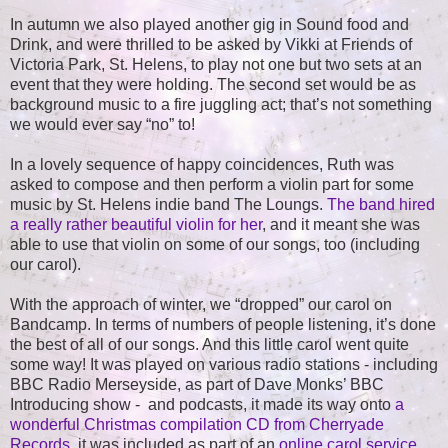
In autumn we also played another gig in Sound food and
Drink, and were thrilled to be asked by Vikki at Friends of
Victoria Park, St. Helens, to play not one but two sets at an
event that they were holding. The second set would be as
background music to a fire juggling act; that’s not something
we would ever say “no” to!
In a lovely sequence of happy coincidences, Ruth was
asked to compose and then perform a violin part for some
music by St. Helens indie band The Loungs.
The band hired
a really rather beautiful violin for her
, and it meant she was
able to use that violin on some of our songs, too (including
our carol).
With the approach of winter, we “dropped” our carol on
Bandcamp. In terms of numbers of people listening, it’s done
the best of all of our songs. And this little carol went quite
some way! It was played on various radio stations - including
BBC Radio Merseyside, as part of Dave Monks’ BBC
Introducing show - and podcasts, it made its way onto
a
wonderful Christmas compilation CD from Cherryade
Records
, it was included as part of an
online carol service
,