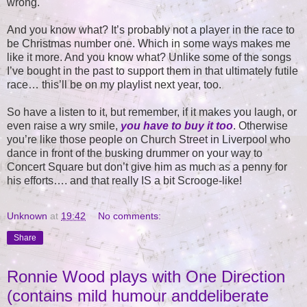
wrong.
And you know what? It’s probably not a player in the race to
be Christmas number one. Which in some ways makes me
like it more. And you know what? Unlike some of the songs
I’ve bought in the past to support them in that ultimately futile
race… this’ll be on my playlist next year, too.
So have a listen to it, but remember, if it makes you laugh, or
even raise a wry smile,
you have to buy it too
. Otherwise
you’re like those people on Church Street in Liverpool who
dance in front of the busking drummer on your way to
Concert Square but don’t give him as much as a penny for
his efforts…. and that really IS a bit Scrooge-like!
Unknown
at
19:42
No comments:
Share
Ronnie Wood plays with One Direction
(contains mild humour anddeliberate