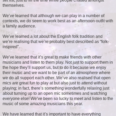
set list, just to fill the time while people chatted amongst
themselves.
We’ve learned that although we can play in a number of
contexts, we do seem to work best as an afternoon outfit with
a family audience.
We’ve learned a lot about the English folk tradition and
we’re realising that we’re probably best described as “folk-
inspired”.
We’ve learned that it’s great to make friends with other
musicians and listen to them play. Not just to support them in
the hope they’ll support us, but to do it because we enjoy
their music and we want to be part of an atmosphere where
we do all support each other. We’ve also realised that open
mics are great fun to play at but also just to attend without
playing; in fact, there’s something wonderfully relaxing just
about turning up to an open mic sometimes and watching
everyone else! We’ve been so lucky to meet and listen to the
music of some amazing musicians this year.
We have learned that it’s important to have everything