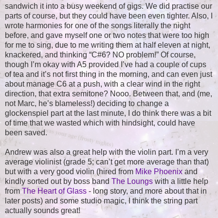
sandwich it into a busy weekend of gigs. We did practise our
parts of course, but they could have been even tighter. Also, I
wrote harmonies for one of the songs literally the night
before, and gave myself one or two notes that were too high
for me to sing, due to me writing them at half eleven at night,
knackered, and thinking “C#6? NO problem!” Of course,
though I’m okay with A5 provided I’ve had a couple of cups
of tea and it’s not first thing in the morning, and can even just
about manage C6 at a push, with a clear wind in the right
direction, that extra semitone? Nooo. Between that, and (me,
not Marc, he’s blameless!) deciding to change a
glockenspiel part at the last minute, I do think there was a bit
of time that we wasted which with hindsight, could have
been saved.
Andrew was also a great help with the violin part. I’m a very
average violinist (grade 5; can’t get more average than that)
but with a very good violin (hired from
Mike Phoenix
and
kindly sorted out by boss band
The Loungs
with a little help
from
The Heart of Glass
- long story, and more about that in
later posts) and some studio magic, I think the string part
actually sounds great!