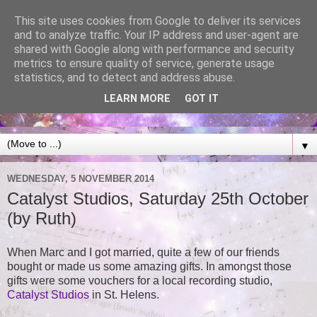
This site uses cookies from Google to deliver its services
and to analyze traffic. Your IP address and user-agent are
shared with Google along with performance and security
metrics to ensure quality of service, generate usage
statistics, and to detect and address abuse.
LEARN MORE
GOT IT
▼
WEDNESDAY, 5 NOVEMBER 2014
Catalyst Studios, Saturday 25th October
(by Ruth)
When Marc and I got married, quite a few of our friends
bought or made us some amazing gifts. In amongst those
gifts were some vouchers for a local recording studio,
Catalyst Studios
in St. Helens.