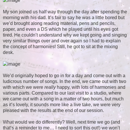
My son joined us half way through the day after spending the
morning with his dad. It’s fair to say he was a little bored but
we’d brought along reading material, pens and pencils,
paper, and even a DS which he played until his eyes got
tired. He couldn’t understand why we kept going and singing
very similar things over and over again so I had to explain
the concept of harmonies! Still, he got to sit at the mixing
desk.
We’d originally hoped to go in for a day and come out with a
ludicrous number of songs. In the end, we came out with two
with which we were
really
happy, with lots of harmonies and
various parts. Compared to our last visit to a studio, where
we came out with a song in a matter of two hours, but much
as it’s lovely, it sounds more like a live take, we were very
pleased with the results at the end of our session.
What would we do differently? Well, next time we go (and
that’s a reminder to me… I need to sort this out!) we won’t