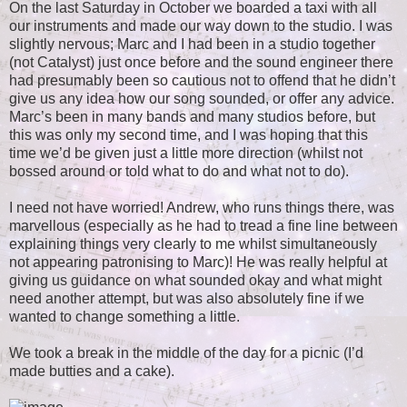
On the last Saturday in October we boarded a taxi with all
our instruments and made our way down to the studio. I was
slightly nervous; Marc and I had been in a studio together
(not Catalyst) just once before and the sound engineer there
had presumably been so cautious not to offend that he didn’t
give us any idea how our song sounded, or offer any advice.
Marc’s been in many bands and many studios before, but
this was only my second time, and I was hoping that this
time we’d be given just a little more direction (whilst not
bossed around or told what to do and what not to do).
I need not have worried! Andrew, who runs things there, was
marvellous (especially as he had to tread a fine line between
explaining things very clearly to me whilst simultaneously
not appearing patronising to Marc)! He was really helpful at
giving us guidance on what sounded okay and what might
need another attempt, but was also absolutely fine if we
wanted to change something a little.
We took a break in the middle of the day for a picnic (I’d
made butties and a cake).