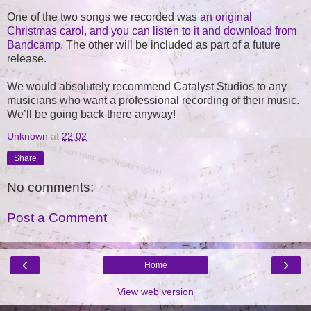
One of the two songs we recorded was
an original
Christmas carol, and you can listen to it and download from
Bandcamp
. The other will be included as part of a future
release.
We would absolutely recommend Catalyst Studios to any
musicians who want a professional recording of their music.
We’ll be going back there anyway!
Unknown
at
22:02
Share
No comments:
Post a Comment
‹
›
Home
View web version