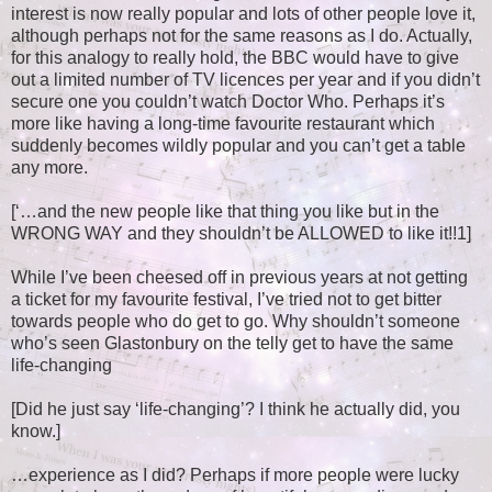
interest is now really popular and lots of other people love it,
although perhaps not for the same reasons as I do. Actually,
for this analogy to really hold, the BBC would have to give
out a limited number of TV licences per year and if you didn’t
secure one you couldn’t watch Doctor Who. Perhaps it’s
more like having a long-time favourite restaurant which
suddenly becomes wildly popular and you can’t get a table
any more.
[‘…and the new people like that thing you like but in the
WRONG WAY and they shouldn’t be ALLOWED to like it!!1]
While I’ve been cheesed off in previous years at not getting
a ticket for my favourite festival, I’ve tried not to get bitter
towards people who do get to go. Why shouldn’t someone
who’s seen Glastonbury on the telly get to have the same
life-changing
[Did he just say ‘life-changing’? I think he actually did, you
know.]
…experience as I did? Perhaps if more people were lucky