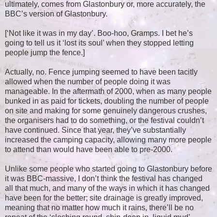
ultimately, comes from Glastonbury or, more accurately, the
BBC’s version of Glastonbury.
[‘Not like it was in my day’. Boo-hoo, Gramps. I bet he’s
going to tell us it ‘lost its soul’ when they stopped letting
people jump the fence.]
Actually, no. Fence jumping seemed to have been tacitly
allowed when the number of people doing it was
manageable. In the aftermath of 2000, when as many people
bunked in as paid for tickets, doubling the number of people
on site and making for some genuinely dangerous crushes,
the organisers had to do something, or the festival couldn’t
have continued. Since that year, they’ve substantially
increased the camping capacity, allowing many more people
to attend than would have been able to pre-2000.
Unlike some people who started going to Glastonbury before
it was BBC-massive, I don’t think the festival has changed
all that much, and many of the ways in which it has changed
have been for the better; site drainage is greatly improved,
meaning that no matter how much it rains, there’ll be no