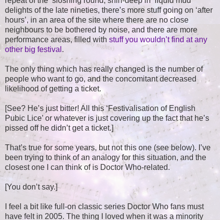
repeat of the ‘sloshing round, shin-deep in liquid mud’
delights of the late nineties, there’s more stuff going on ‘after
hours’, in an area of the site where there are no close
neighbours to be bothered by noise, and there are more
performance areas, filled with
stuff you wouldn’t find at any
other big festival
.
The only thing which has really changed is the number of
people who want to go, and the concomitant decreased
likelihood of getting a ticket.
[See? He’s just bitter! All this ‘Festivalisation of English
Pubic Lice’ or whatever is just covering up the fact that he’s
pissed off he didn’t get a ticket.]
That’s true for some years, but not this one (see below). I’ve
been trying to think of an analogy for this situation, and the
closest one I can think of is Doctor Who-related.
[You don’t say.]
I feel a bit like full-on classic series Doctor Who fans must
have felt in 2005. The thing I loved when it was a minority