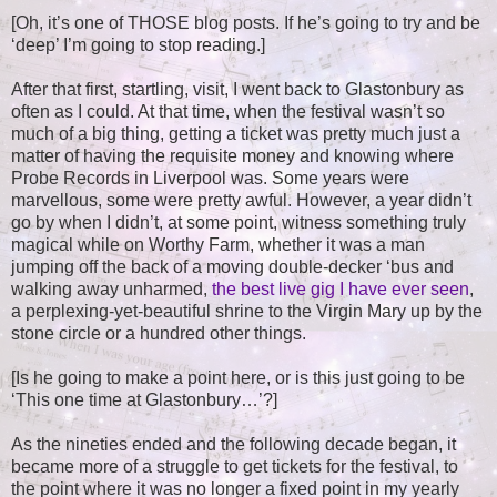
[Oh, it’s one of THOSE blog posts. If he’s going to try and be
‘deep’ I’m going to stop reading.]
After that first, startling, visit, I went back to Glastonbury as
often as I could. At that time, when the festival wasn’t so
much of a big thing, getting a ticket was pretty much just a
matter of having the requisite money and knowing where
Probe Records in Liverpool was. Some years were
marvellous, some were pretty awful. However, a year didn’t
go by when I didn’t, at some point, witness something truly
magical while on Worthy Farm, whether it was a man
jumping off the back of a moving double-decker ‘bus and
walking away unharmed,
the best live gig I have ever seen
,
a perplexing-yet-beautiful shrine to the Virgin Mary up by the
stone circle or a hundred other things.
[Is he going to make a point here, or is this just going to be
‘This one time at Glastonbury…’?]
As the nineties ended and the following decade began, it
became more of a struggle to get tickets for the festival, to
the point where it was no longer a fixed point in my yearly