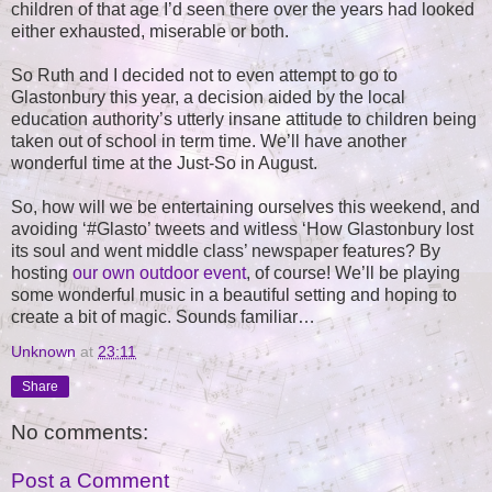
children of that age I’d seen there over the years had looked
either exhausted, miserable or both.
So Ruth and I decided not to even attempt to go to
Glastonbury this year, a decision aided by the local
education authority’s utterly insane attitude to children being
taken out of school in term time. We’ll have another
wonderful time at the Just-So in August.
So, how will we be entertaining ourselves this weekend, and
avoiding ‘#Glasto’ tweets and witless ‘How Glastonbury lost
its soul and went middle class’ newspaper features? By
hosting
our own outdoor event
, of course! We’ll be playing
some wonderful music in a beautiful setting and hoping to
create a bit of magic. Sounds familiar…
Unknown
at
23:11
Share
No comments:
Post a Comment