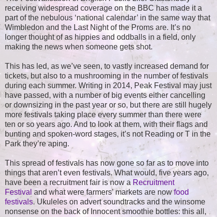
receiving widespread coverage on the BBC has made it a
part of the nebulous ‘national calendar’ in the same way that
Wimbledon and the Last Night of the Proms are. It’s no
longer thought of as hippies and oddballs in a field, only
making the news when someone gets shot.
This has led, as we’ve seen, to vastly increased demand for
tickets, but also to a mushrooming in the number of festivals
during each summer. Writing in 2014, Peak Festival may just
have passed, with a number of big events either cancelling
or downsizing in the past year or so, but there are still hugely
more festivals taking place every summer than there were
ten or so years ago. And to look at them, with their flags and
bunting and spoken-word stages, it’s not Reading or T in the
Park they’re aping.
This spread of festivals has now gone so far as to move into
things that aren’t even festivals. What would, five years ago,
have been a recruitment fair is now a
Recruitment
Festival
and what were farmers’ markets are now
food
festivals
. Ukuleles on advert soundtracks and the winsome
nonsense on the back of Innocent smoothie bottles: this all,