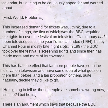
calendar, but a thing to be cautiously hoped for and worried
about.
[First. World. Problems.]
This increased demand for tickets was, I think, due to a
number of things, the first of which was the BBC acquiring
the rights to cover the festival on television. Glastonbury
had
been televised since the year I’d first attended (1994), but by
Channel Four in mostly late night slots. In 1997 the BBC
took over the festival’s screening rights and since then has
made more and more of its coverage.
This has had the effect that far more people have seen the
festival on television and have some idea of what goes on
there than before, and a fair proportion of them, quite
naturally, decide they’d like to go.
[He’s going to tell us these people are somehow wrong now,
isn’t he? I bet he is.]
There’s an argument which says that because the BBC