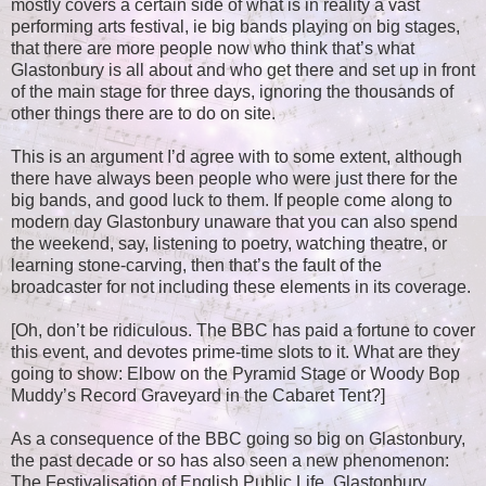
mostly covers a certain side of what is in reality a vast
performing arts festival, ie big bands playing on big stages,
that there are more people now who think that’s what
Glastonbury is all about and who get there and set up in front
of the main stage for three days, ignoring the thousands of
other things there are to do on site.
This is an argument I’d agree with to some extent, although
there have always been people who were just there for the
big bands, and good luck to them. If people come along to
modern day Glastonbury unaware that you can also spend
the weekend, say, listening to poetry, watching theatre, or
learning stone-carving, then that’s the fault of the
broadcaster for not including these elements in its coverage.
[Oh, don’t be ridiculous. The BBC has paid a fortune to cover
this event, and devotes prime-time slots to it. What are they
going to show: Elbow on the Pyramid Stage or Woody Bop
Muddy’s Record Graveyard in the Cabaret Tent?]
As a consequence of the BBC going so big on Glastonbury,
the past decade or so has also seen a new phenomenon:
The Festivalisation of English Public Life. Glastonbury