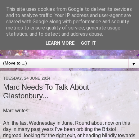
This site uses cookies from Google to deliver its services
and to analyze traffic. Your IP address and user-agent are
shared with Google along with performance and security
metrics to ensure quality of service, generate usage
statistics, and to detect and address abuse.
LEARN MORE
GOT IT
▼
TUESDAY, 24 JUNE 2014
Marc Needs To Talk About
Glastonbury...
Marc writes:
Ah, the last Wednesday in June. Round about now on this
day in many past years I’ve been orbiting the Bristol
ringroad, looking for the right exit, or heading blindly towards