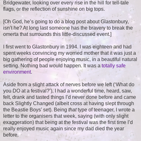
Bridgewater, looking over every rise in the hill for tell-tale
flags, or the reflection of sunshine on big tops.
[Oh God, he’s going to do a blog post about Glastonbury,
isn’t he? At long last someone has the bravery to break the
omerta that surrounds this little-discussed event.]
I first went to Glastonbury in 1994. I was eighteen and had
spent weeks convincing my worried mother that it was just a
big gathering of people enjoying music, in a beautiful natural
setting. Nothing bad would happen. It was a
totally safe
environment
.
Aside from a slight attack of nerves before we left (‘What do
you DO at a festival?’), I had a wonderful time, heard, saw,
felt, drank and tasted things I’d never done before and came
back Slightly Changed (albeit cross at having slept through
the Beastie Boys’ set). Being
that
type of teenager, I wrote a
letter to the organisers that week, saying (with only slight
exaggeration) that being at the festival was the first time I’d
really enjoyed music again since my dad died the year
before.