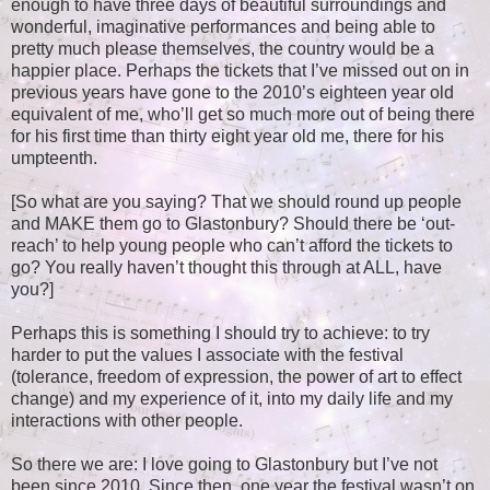
enough to have three days of beautiful surroundings and
wonderful, imaginative performances and being able to
pretty much please themselves, the country would be a
happier place. Perhaps the tickets that I’ve missed out on in
previous years have gone to the 2010’s eighteen year old
equivalent of me, who’ll get so much more out of being there
for his first time than thirty eight year old me, there for his
umpteenth.
[So what are you saying? That we should round up people
and MAKE them go to Glastonbury? Should there be ‘out-
reach’ to help young people who can’t afford the tickets to
go? You really haven’t thought this through at ALL, have
you?]
Perhaps this is something I should try to achieve: to try
harder to put the values I associate with the festival
(tolerance, freedom of expression, the power of art to effect
change) and my experience of it, into my daily life and my
interactions with other people.
So there we are: I love going to Glastonbury but I’ve not
been since 2010. Since then, one year the festival wasn’t on,