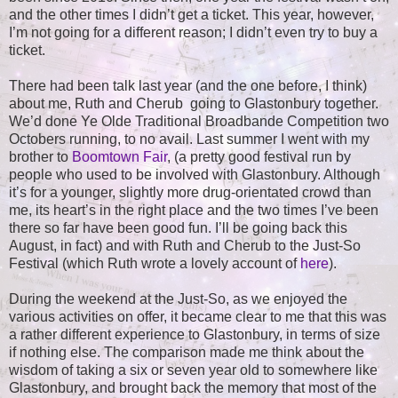
and the other times I didn’t get a ticket. This year, however,
I’m not going for a different reason; I didn’t even try to buy a
ticket.
There had been talk last year (and the one before, I think)
about me, Ruth and Cherub going to Glastonbury together.
We’d done Ye Olde Traditional Broadbande Competition two
Octobers running, to no avail. Last summer I went with my
brother to
Boomtown Fair
, (a pretty good festival run by
people who used to be involved with Glastonbury. Although
it’s for a younger, slightly more drug-orientated crowd than
me, its heart’s in the right place and the two times I’ve been
there so far have been good fun. I’ll be going back this
August, in fact) and with Ruth and Cherub to the Just-So
Festival (which Ruth wrote a lovely account of
here
).
During the weekend at the Just-So, as we enjoyed the
various activities on offer, it became clear to me that this was
a rather different experience to Glastonbury, in terms of size
if nothing else. The comparison made me think about the
wisdom of taking a six or seven year old to somewhere like
Glastonbury, and brought back the memory that most of the